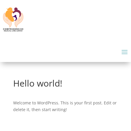
Hello world!
Welcome to WordPress. This is your first post. Edit or
delete it, then start writing!