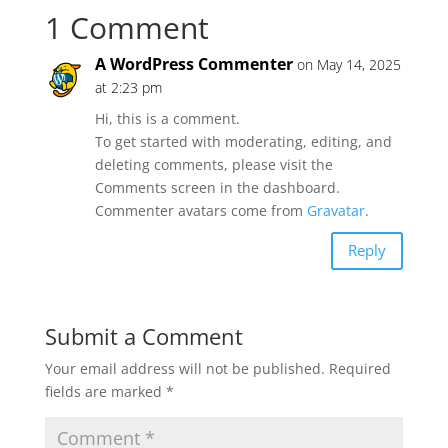
1 Comment
A WordPress Commenter
on May 14, 2025
at 2:23 pm
Hi, this is a comment.
To get started with moderating, editing, and
deleting comments, please visit the
Comments screen in the dashboard.
Commenter avatars come from
Gravatar
.
Reply
Submit a Comment
Your email address will not be published.
Required
fields are marked
*