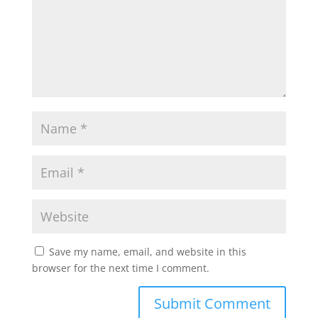
Save my name, email, and website in this
browser for the next time I comment.