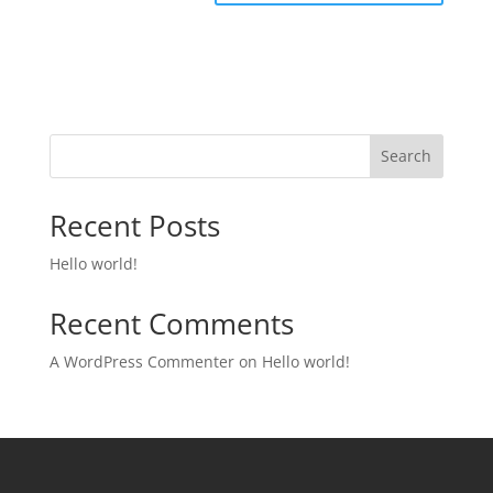
Search
Recent Posts
Hello world!
Recent Comments
A WordPress Commenter
on
Hello world!