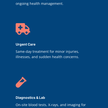
ongoing health management.

Urgent Care
Same-day treatment for minor injuries,
illnesses, and sudden health concerns.

Diagnostics & Lab
On-site blood tests, X-rays, and imaging for