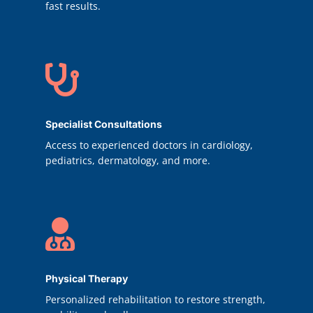
fast results.

Specialist Consultations
Access to experienced doctors in cardiology,
pediatrics, dermatology, and more.

Physical Therapy
Personalized rehabilitation to restore strength,