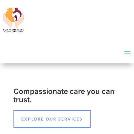
Compassionate care you can
trust.
EXPLORE OUR SERVICES