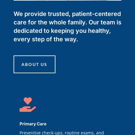
We provide trusted, patient-centered
care for the whole family. Our team is
dedicated to keeping you healthy,
every step of the way.
ABOUT US

Primary Care
Preventive check-ups, routine exams, and