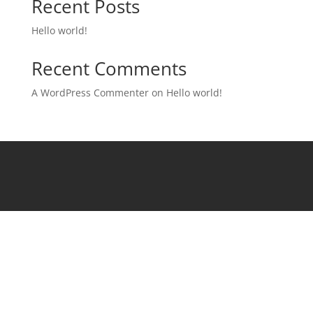
Recent Posts
Hello world!
Recent Comments
A WordPress Commenter
on
Hello world!