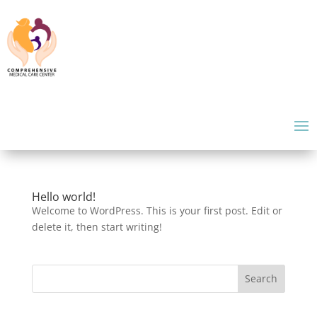
Hello world!
Welcome to WordPress. This is your first post. Edit or
delete it, then start writing!
Search